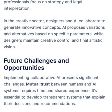
professionals focus on strategy and legal
interpretation.
In the creative sector, designers and AI collaborate to
generate innovative concepts. AI proposes variations
and alternatives based on specific parameters, while
designers maintain creative control and final artistic
vision.
Future Challenges and
Opportunities
Implementing collaborative AI presents significant
challenges.
Mutual trust
between humans and AI
systems requires time and shared experience. It’s
essential to develop transparent systems that explain
their decisions and recommendations.