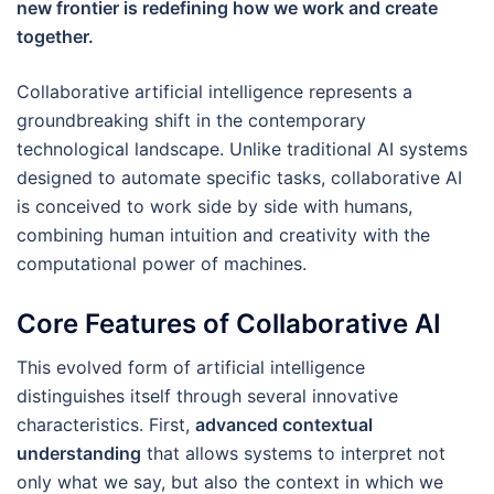
new frontier is redefining how we work and create
together.
Collaborative artificial intelligence represents a
groundbreaking shift in the contemporary
technological landscape. Unlike traditional AI systems
designed to automate specific tasks, collaborative AI
is conceived to work side by side with humans,
combining human intuition and creativity with the
computational power of machines.
Core Features of Collaborative AI
This evolved form of artificial intelligence
distinguishes itself through several innovative
characteristics. First,
advanced contextual
understanding
that allows systems to interpret not
only what we say, but also the context in which we