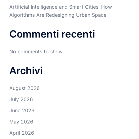
Artificial Intelligence and Smart Cities: How
Algorithms Are Redesigning Urban Space
Commenti recenti
No comments to show.
Archivi
August 2026
July 2026
June 2026
May 2026
April 2026