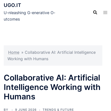
Skip
UGO.IT
to
U-nleashing G-enerative O-
content
utcomes
Home
»
Collaborative AI: Artificial Intelligence
Working with Humans
Collaborative AI: Artificial
Intelligence Working with
Humans
BY
9 JUNE 2026
TRENDS & FUTURE