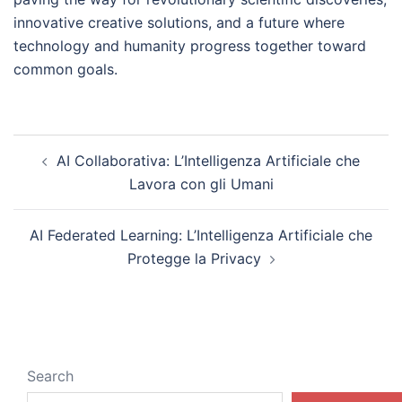
innovative creative solutions, and a future where
technology and humanity progress together toward
common goals.
Post
AI Collaborativa: L’Intelligenza Artificiale che
navigation
Lavora con gli Umani
AI Federated Learning: L’Intelligenza Artificiale che
Protegge la Privacy
Search