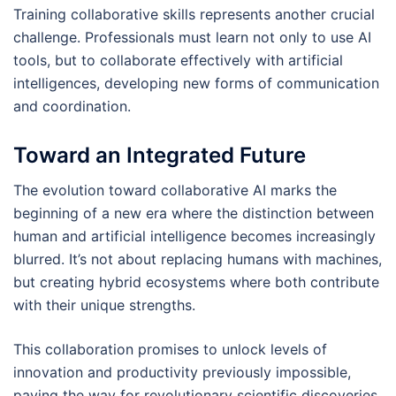
Training collaborative skills represents another crucial
challenge. Professionals must learn not only to use AI
tools, but to collaborate effectively with artificial
intelligences, developing new forms of communication
and coordination.
Toward an Integrated Future
The evolution toward collaborative AI marks the
beginning of a new era where the distinction between
human and artificial intelligence becomes increasingly
blurred. It’s not about replacing humans with machines,
but creating hybrid ecosystems where both contribute
with their unique strengths.
This collaboration promises to unlock levels of
innovation and productivity previously impossible,
paving the way for revolutionary scientific discoveries,