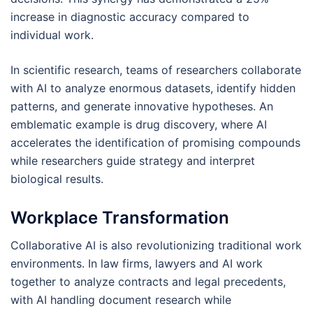
increase in diagnostic accuracy compared to
individual work.
In scientific research, teams of researchers collaborate
with AI to analyze enormous datasets, identify hidden
patterns, and generate innovative hypotheses. An
emblematic example is drug discovery, where AI
accelerates the identification of promising compounds
while researchers guide strategy and interpret
biological results.
Workplace Transformation
Collaborative AI is also revolutionizing traditional work
environments. In law firms, lawyers and AI work
together to analyze contracts and legal precedents,
with AI handling document research while