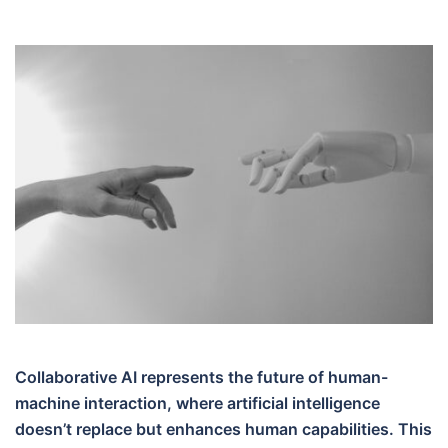
Collaborative AI represents the future of human-
machine interaction, where artificial intelligence
doesn’t replace but enhances human capabilities. This