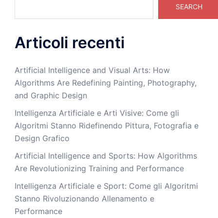
SEARCH
Articoli recenti
Artificial Intelligence and Visual Arts: How
Algorithms Are Redefining Painting, Photography,
and Graphic Design
Intelligenza Artificiale e Arti Visive: Come gli
Algoritmi Stanno Ridefinendo Pittura, Fotografia e
Design Grafico
Artificial Intelligence and Sports: How Algorithms
Are Revolutionizing Training and Performance
Intelligenza Artificiale e Sport: Come gli Algoritmi
Stanno Rivoluzionando Allenamento e
Performance