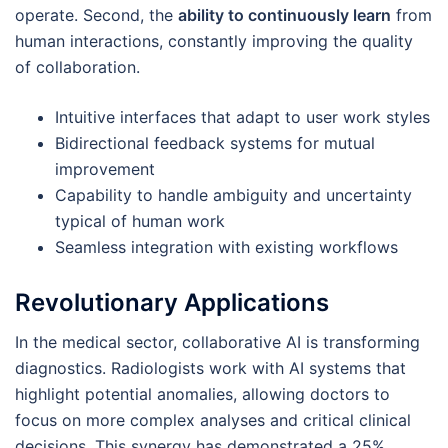
operate. Second, the
ability to continuously learn
from
human interactions, constantly improving the quality
of collaboration.
Intuitive interfaces that adapt to user work styles
Bidirectional feedback systems for mutual
improvement
Capability to handle ambiguity and uncertainty
typical of human work
Seamless integration with existing workflows
Revolutionary Applications
In the medical sector, collaborative AI is transforming
diagnostics. Radiologists work with AI systems that
highlight potential anomalies, allowing doctors to
focus on more complex analyses and critical clinical
decisions. This synergy has demonstrated a 25%