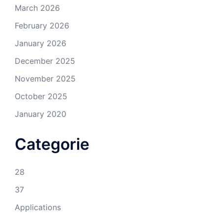
March 2026
February 2026
January 2026
December 2025
November 2025
October 2025
January 2020
Categorie
28
37
Applications