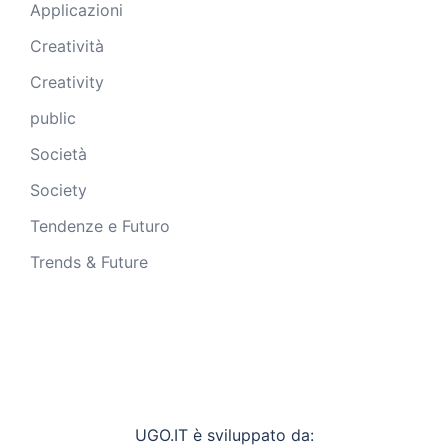
Applicazioni
Creatività
Creativity
public
Società
Society
Tendenze e Futuro
Trends & Future
UGO.IT è sviluppato da: