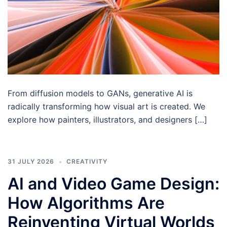
From diffusion models to GANs, generative AI is
radically transforming how visual art is created. We
explore how painters, illustrators, and designers […]
31 JULY 2026
CREATIVITY
AI and Video Game Design:
How Algorithms Are
Reinventing Virtual Worlds