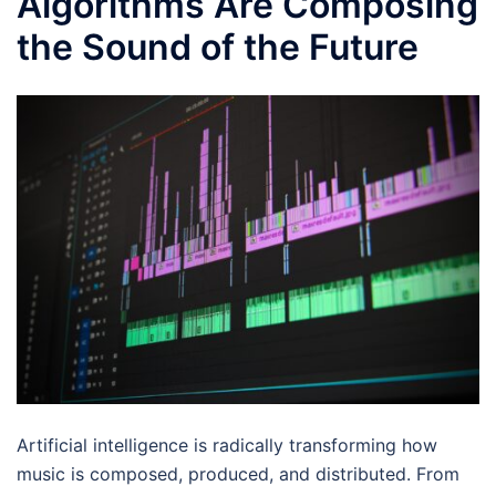
Algorithms Are Composing
the Sound of the Future
Artificial intelligence is radically transforming how
music is composed, produced, and distributed. From