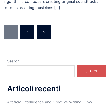
algorithmic composers creating original soundtracks
to tools assisting musicians […]
Posts
1
2
>
pagination
Search
SEARCH
Articoli recenti
Artificial Intelligence and Creative Writing: How