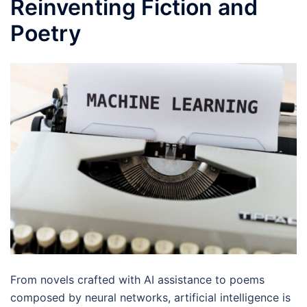
Reinventing Fiction and
Poetry
From novels crafted with AI assistance to poems
composed by neural networks, artificial intelligence is