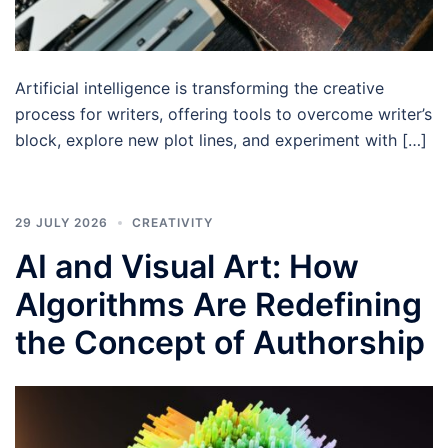
Artificial intelligence is transforming the creative
process for writers, offering tools to overcome writer’s
block, explore new plot lines, and experiment with […]
29 JULY 2026
CREATIVITY
AI and Visual Art: How
Algorithms Are Redefining
the Concept of Authorship