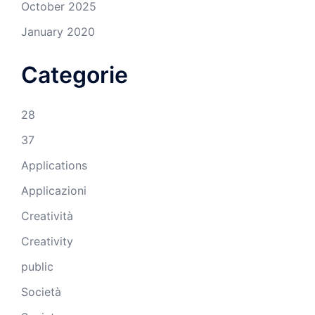
October 2025
January 2020
Categorie
28
37
Applications
Applicazioni
Creatività
Creativity
public
Società