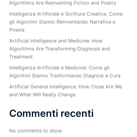
Algorithms Are Reinventing Fiction and Poetry
Intelligenza Artificiale e Scrittura Creativa: Come
gli Algoritmi Stanno Reinventando Narrativa e
Poesia
Artificial Intelligence and Medicine: How
Algorithms Are Transforming Diagnosis and
Treatment
Intelligenza Artificiale e Medicina: Come gli
Algoritmi Stanno Trasformando Diagnosi e Cura
Artificial General Intelligence: How Close Are We
and What Will Really Change
Commenti recenti
No comments to show.