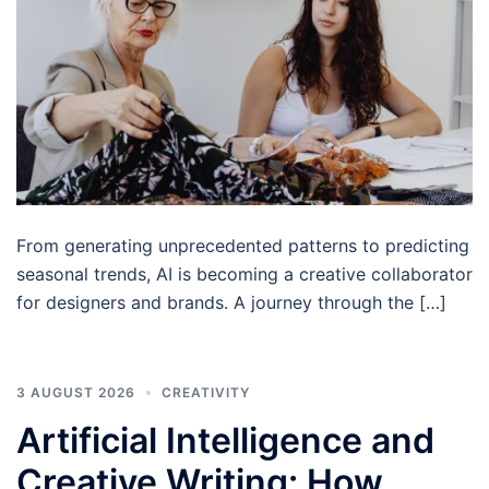
From generating unprecedented patterns to predicting
seasonal trends, AI is becoming a creative collaborator
for designers and brands. A journey through the […]
3 AUGUST 2026
CREATIVITY
Artificial Intelligence and
Creative Writing: How