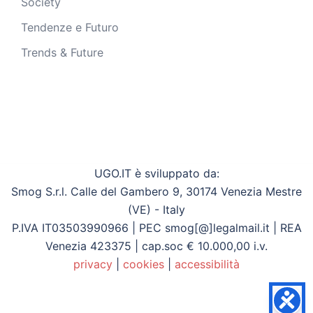
Society
Tendenze e Futuro
Trends & Future
UGO.IT è sviluppato da:
Smog S.r.l. Calle del Gambero 9, 30174 Venezia Mestre
(VE) - Italy
P.IVA IT03503990966 | PEC smog[@]legalmail.it | REA
Venezia 423375 | cap.soc € 10.000,00 i.v.
privacy
|
cookies
|
accessibilità