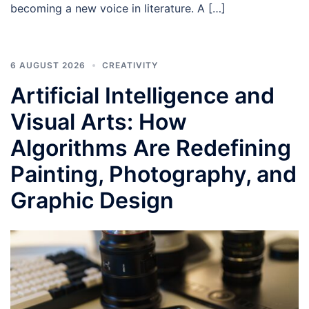
becoming a new voice in literature. A […]
6 AUGUST 2026
CREATIVITY
Artificial Intelligence and
Visual Arts: How
Algorithms Are Redefining
Painting, Photography, and
Graphic Design