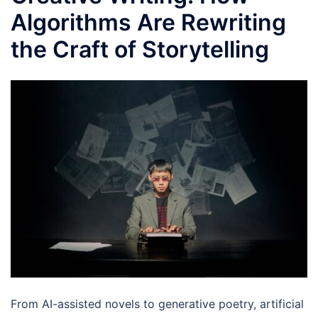
Algorithms Are Rewriting
the Craft of Storytelling
From AI-assisted novels to generative poetry, artificial