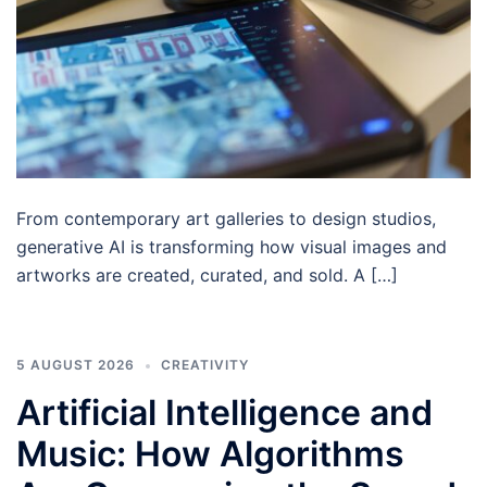
From contemporary art galleries to design studios,
generative AI is transforming how visual images and
artworks are created, curated, and sold. A […]
5 AUGUST 2026
CREATIVITY
Artificial Intelligence and
Music: How Algorithms