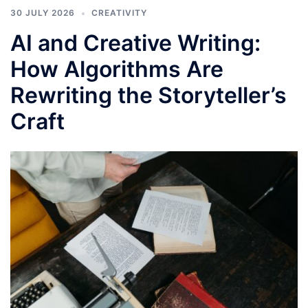
30 JULY 2026
CREATIVITY
AI and Creative Writing:
How Algorithms Are
Rewriting the Storyteller’s
Craft