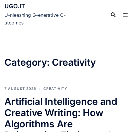
Skip
UGO.IT
to
U-nleashing G-enerative O-
content
utcomes
Category:
Creativity
7 AUGUST 2026
CREATIVITY
Artificial Intelligence and
Creative Writing: How
Algorithms Are