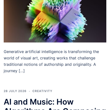
Generative artificial intelligence is transforming the
world of visual art, creating works that challenge
traditional notions of authorship and originality. A
journey […]
28 JULY 2026
CREATIVITY
AI and Music: How