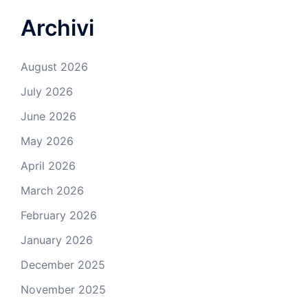
Archivi
August 2026
July 2026
June 2026
May 2026
April 2026
March 2026
February 2026
January 2026
December 2025
November 2025