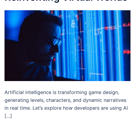
Artificial intelligence is transforming game design,
generating levels, characters, and dynamic narratives
in real time. Let’s explore how developers are using AI
[…]