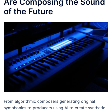
Are Composing the Sound
of the Future
From algorithmic composers generating original
symphonies to producers using AI to create synthetic