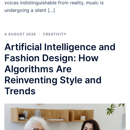
voices indistinguishable from reality, music is
undergoing a silent […]
4 AUGUST 2026
CREATIVITY
Artificial Intelligence and
Fashion Design: How
Algorithms Are
Reinventing Style and
Trends