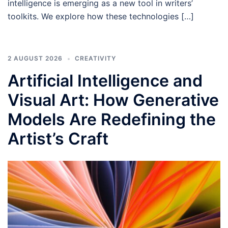
intelligence is emerging as a new tool in writers’
toolkits. We explore how these technologies […]
2 AUGUST 2026
CREATIVITY
Artificial Intelligence and
Visual Art: How Generative
Models Are Redefining the
Artist’s Craft