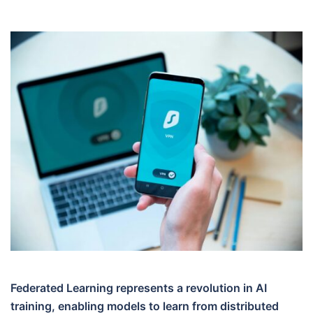
Federated Learning represents a revolution in AI
training, enabling models to learn from distributed