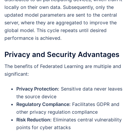
locally on their own data. Subsequently, only the
updated model parameters are sent to the central
server, where they are aggregated to improve the
global model. This cycle repeats until desired
performance is achieved.
Privacy and Security Advantages
The benefits of Federated Learning are multiple and
significant:
Privacy Protection:
Sensitive data never leaves
the source device
Regulatory Compliance:
Facilitates GDPR and
other privacy regulation compliance
Risk Reduction:
Eliminates central vulnerability
points for cyber attacks