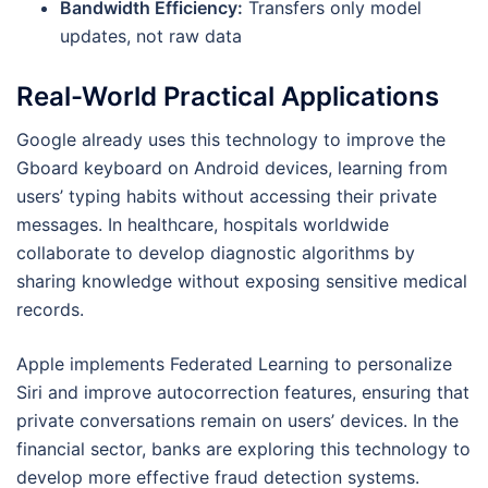
Bandwidth Efficiency:
Transfers only model
updates, not raw data
Real-World Practical Applications
Google already uses this technology to improve the
Gboard keyboard on Android devices, learning from
users’ typing habits without accessing their private
messages. In healthcare, hospitals worldwide
collaborate to develop diagnostic algorithms by
sharing knowledge without exposing sensitive medical
records.
Apple implements Federated Learning to personalize
Siri and improve autocorrection features, ensuring that
private conversations remain on users’ devices. In the
financial sector, banks are exploring this technology to
develop more effective fraud detection systems.