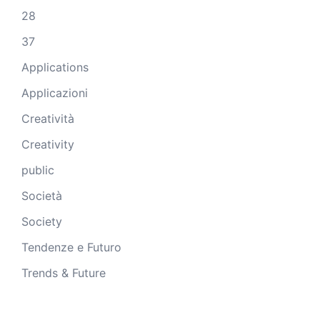
28
37
Applications
Applicazioni
Creatività
Creativity
public
Società
Society
Tendenze e Futuro
Trends & Future