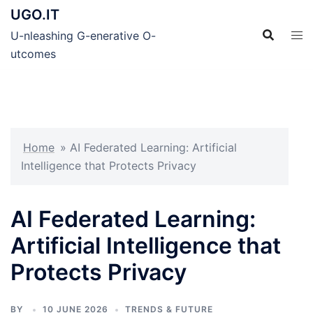
Skip
UGO.IT
to
U-nleashing G-enerative O-
content
utcomes
Home
»
AI Federated Learning: Artificial
Intelligence that Protects Privacy
AI Federated Learning:
Artificial Intelligence that
Protects Privacy
BY
10 JUNE 2026
TRENDS & FUTURE