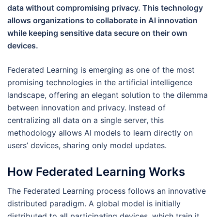
data without compromising privacy. This technology
allows organizations to collaborate in AI innovation
while keeping sensitive data secure on their own
devices.
Federated Learning is emerging as one of the most
promising technologies in the artificial intelligence
landscape, offering an elegant solution to the dilemma
between innovation and privacy. Instead of
centralizing all data on a single server, this
methodology allows AI models to learn directly on
users’ devices, sharing only model updates.
How Federated Learning Works
The Federated Learning process follows an innovative
distributed paradigm. A global model is initially
distributed to all participating devices, which train it