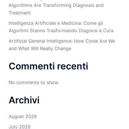
Algorithms Are Transforming Diagnosis and
Treatment
Intelligenza Artificiale e Medicina: Come gli
Algoritmi Stanno Trasformando Diagnosi e Cura
Artificial General Intelligence: How Close Are We
and What Will Really Change
Commenti recenti
No comments to show.
Archivi
August 2026
July 2026