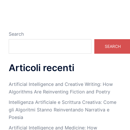
Search
SEARCH
Articoli recenti
Artificial Intelligence and Creative Writing: How
Algorithms Are Reinventing Fiction and Poetry
Intelligenza Artificiale e Scrittura Creativa: Come
gli Algoritmi Stanno Reinventando Narrativa e
Poesia
Artificial Intelligence and Medicine: How