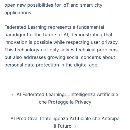
open new possibilities for IoT and smart city
applications.
Federated Learning represents a fundamental
paradigm for the future of AI, demonstrating that
innovation is possible while respecting user privacy.
This technology not only solves technical problems
but also addresses growing social concerns about
personal data protection in the digital age.
Post
AI Federated Learning: L’Intelligenza Artificiale
navigation
che Protegge la Privacy
AI Predittiva: L’Intelligenza Artificiale che Anticipa
il Futuro