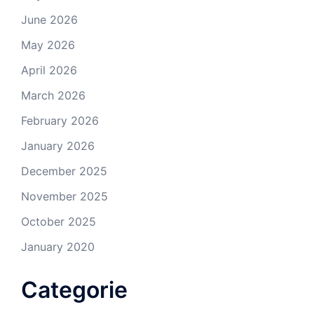
June 2026
May 2026
April 2026
March 2026
February 2026
January 2026
December 2025
November 2025
October 2025
January 2020
Categorie