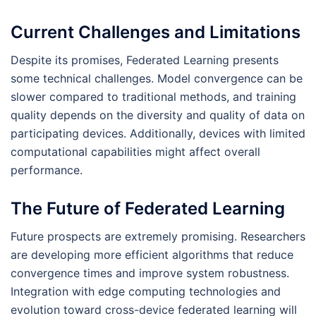
Current Challenges and Limitations
Despite its promises, Federated Learning presents
some technical challenges. Model convergence can be
slower compared to traditional methods, and training
quality depends on the diversity and quality of data on
participating devices. Additionally, devices with limited
computational capabilities might affect overall
performance.
The Future of Federated Learning
Future prospects are extremely promising. Researchers
are developing more efficient algorithms that reduce
convergence times and improve system robustness.
Integration with edge computing technologies and
evolution toward cross-device federated learning will