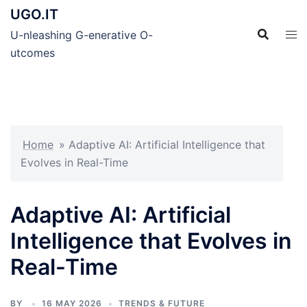
Skip
UGO.IT
to
U-nleashing G-enerative O-
content
utcomes
Home
»
Adaptive AI: Artificial Intelligence that
Evolves in Real-Time
Adaptive AI: Artificial
Intelligence that Evolves in
Real-Time
BY
16 MAY 2026
TRENDS & FUTURE