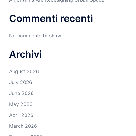
Commenti recenti
No comments to show.
Archivi
August 2026
July 2026
June 2026
May 2026
April 2026
March 2026