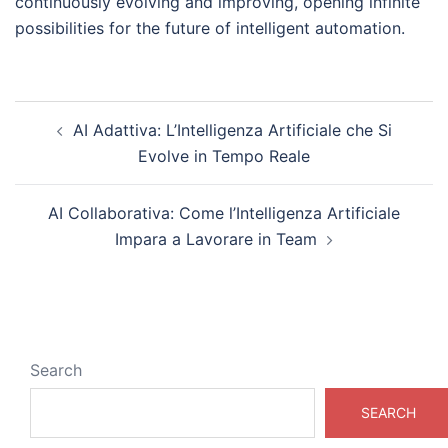
continuously evolving and improving, opening infinite
possibilities for the future of intelligent automation.
Post
AI Adattiva: L’Intelligenza Artificiale che Si
navigation
Evolve in Tempo Reale
AI Collaborativa: Come l’Intelligenza Artificiale
Impara a Lavorare in Team
Search
SEARCH