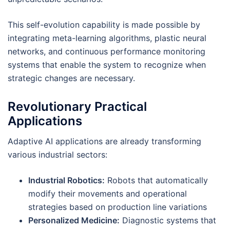
This self-evolution capability is made possible by
integrating meta-learning algorithms, plastic neural
networks, and continuous performance monitoring
systems that enable the system to recognize when
strategic changes are necessary.
Revolutionary Practical
Applications
Adaptive AI applications are already transforming
various industrial sectors:
Industrial Robotics:
Robots that automatically
modify their movements and operational
strategies based on production line variations
Personalized Medicine:
Diagnostic systems that