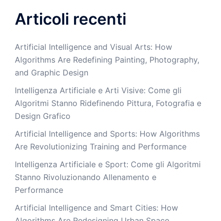
Articoli recenti
Artificial Intelligence and Visual Arts: How
Algorithms Are Redefining Painting, Photography,
and Graphic Design
Intelligenza Artificiale e Arti Visive: Come gli
Algoritmi Stanno Ridefinendo Pittura, Fotografia e
Design Grafico
Artificial Intelligence and Sports: How Algorithms
Are Revolutionizing Training and Performance
Intelligenza Artificiale e Sport: Come gli Algoritmi
Stanno Rivoluzionando Allenamento e
Performance
Artificial Intelligence and Smart Cities: How
Algorithms Are Redesigning Urban Space