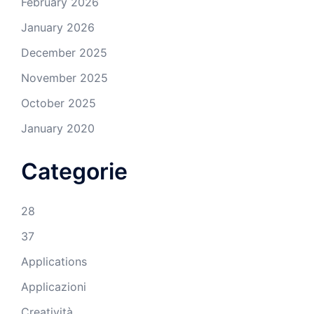
February 2026
January 2026
December 2025
November 2025
October 2025
January 2020
Categorie
28
37
Applications
Applicazioni
Creatività