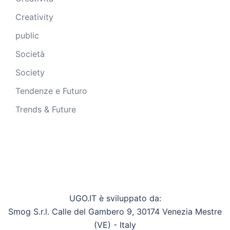
Creativity
public
Società
Society
Tendenze e Futuro
Trends & Future
UGO.IT è sviluppato da:
Smog S.r.l. Calle del Gambero 9, 30174 Venezia Mestre
(VE) - Italy