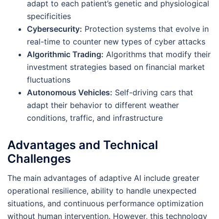
adapt to each patient’s genetic and physiological
specificities
Cybersecurity:
Protection systems that evolve in
real-time to counter new types of cyber attacks
Algorithmic Trading:
Algorithms that modify their
investment strategies based on financial market
fluctuations
Autonomous Vehicles:
Self-driving cars that
adapt their behavior to different weather
conditions, traffic, and infrastructure
Advantages and Technical
Challenges
The main advantages of adaptive AI include greater
operational resilience, ability to handle unexpected
situations, and continuous performance optimization
without human intervention. However, this technology