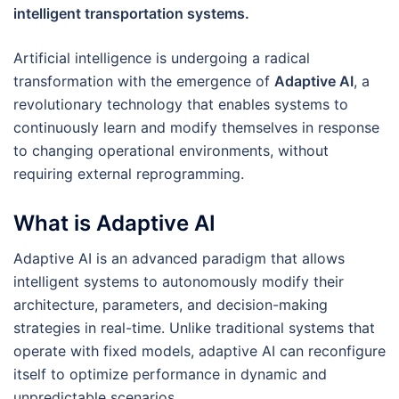
intelligent transportation systems.
Artificial intelligence is undergoing a radical
transformation with the emergence of
Adaptive AI
, a
revolutionary technology that enables systems to
continuously learn and modify themselves in response
to changing operational environments, without
requiring external reprogramming.
What is Adaptive AI
Adaptive AI is an advanced paradigm that allows
intelligent systems to autonomously modify their
architecture, parameters, and decision-making
strategies in real-time. Unlike traditional systems that
operate with fixed models, adaptive AI can reconfigure
itself to optimize performance in dynamic and
unpredictable scenarios.