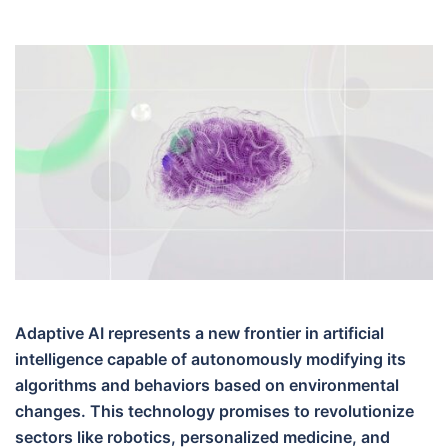
Adaptive AI represents a new frontier in artificial
intelligence capable of autonomously modifying its
algorithms and behaviors based on environmental
changes. This technology promises to revolutionize
sectors like robotics, personalized medicine, and