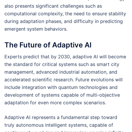
also presents significant challenges such as
computational complexity, the need to ensure stability
during adaptation phases, and difficulty in predicting
emergent system behaviors.
The Future of Adaptive AI
Experts predict that by 2030, adaptive AI will become
the standard for critical systems such as smart city
management, advanced industrial automation, and
accelerated scientific research. Future evolutions will
include integration with quantum technologies and
development of systems capable of multi-objective
adaptation for even more complex scenarios.
Adaptive AI represents a fundamental step toward
truly autonomous intelligent systems, capable of