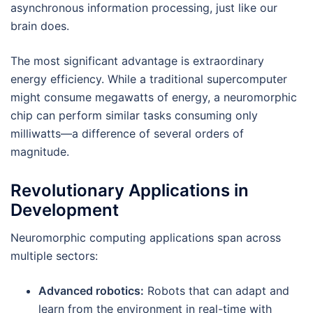
asynchronous information processing, just like our
brain does.
The most significant advantage is extraordinary
energy efficiency. While a traditional supercomputer
might consume megawatts of energy, a neuromorphic
chip can perform similar tasks consuming only
milliwatts—a difference of several orders of
magnitude.
Revolutionary Applications in
Development
Neuromorphic computing applications span across
multiple sectors:
Advanced robotics:
Robots that can adapt and
learn from the environment in real-time with