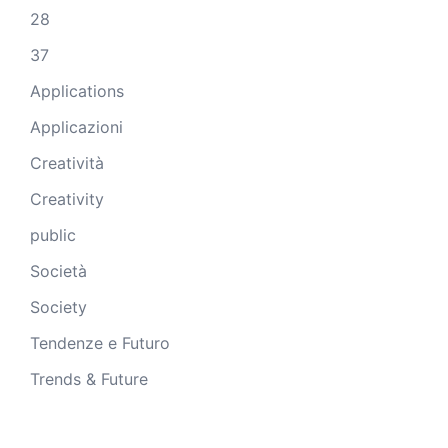
28
37
Applications
Applicazioni
Creatività
Creativity
public
Società
Society
Tendenze e Futuro
Trends & Future