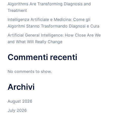
Algorithms Are Transforming Diagnosis and
Treatment
Intelligenza Artificiale e Medicina: Come gli
Algoritmi Stanno Trasformando Diagnosi e Cura
Artificial General Intelligence: How Close Are We
and What Will Really Change
Commenti recenti
No comments to show.
Archivi
August 2026
July 2026