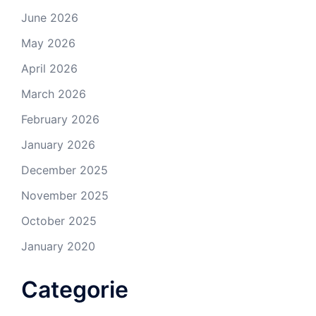
June 2026
May 2026
April 2026
March 2026
February 2026
January 2026
December 2025
November 2025
October 2025
January 2020
Categorie