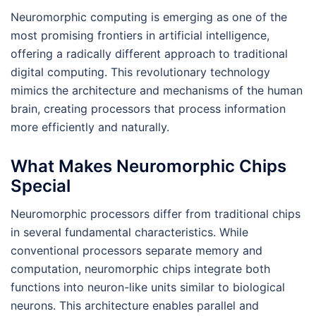
Neuromorphic computing is emerging as one of the
most promising frontiers in artificial intelligence,
offering a radically different approach to traditional
digital computing. This revolutionary technology
mimics the architecture and mechanisms of the human
brain, creating processors that process information
more efficiently and naturally.
What Makes Neuromorphic Chips
Special
Neuromorphic processors differ from traditional chips
in several fundamental characteristics. While
conventional processors separate memory and
computation, neuromorphic chips integrate both
functions into neuron-like units similar to biological
neurons. This architecture enables parallel and