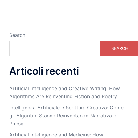
Search
SEARCH
Articoli recenti
Artificial Intelligence and Creative Writing: How
Algorithms Are Reinventing Fiction and Poetry
Intelligenza Artificiale e Scrittura Creativa: Come
gli Algoritmi Stanno Reinventando Narrativa e
Poesia
Artificial Intelligence and Medicine: How