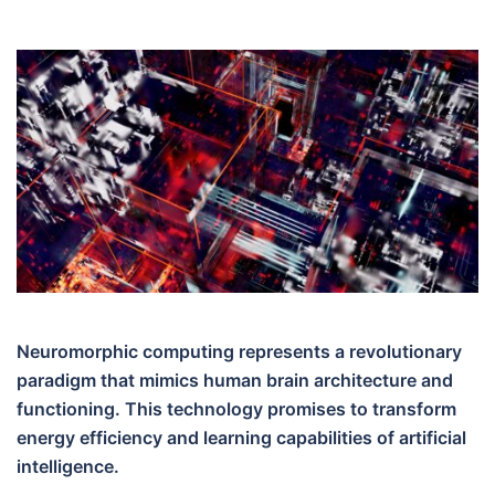
Neuromorphic computing represents a revolutionary
paradigm that mimics human brain architecture and
functioning. This technology promises to transform
energy efficiency and learning capabilities of artificial
intelligence.