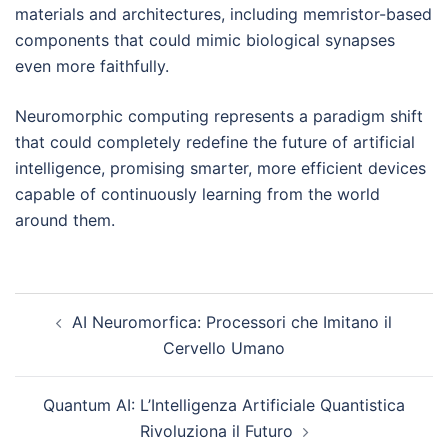
materials and architectures, including memristor-based
components that could mimic biological synapses
even more faithfully.
Neuromorphic computing represents a paradigm shift
that could completely redefine the future of artificial
intelligence, promising smarter, more efficient devices
capable of continuously learning from the world
around them.
Post
AI Neuromorfica: Processori che Imitano il
navigation
Cervello Umano
Quantum AI: L’Intelligenza Artificiale Quantistica
Rivoluziona il Futuro