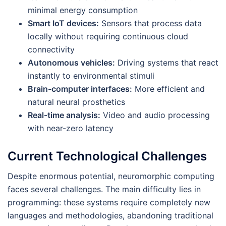
minimal energy consumption
Smart IoT devices:
Sensors that process data
locally without requiring continuous cloud
connectivity
Autonomous vehicles:
Driving systems that react
instantly to environmental stimuli
Brain-computer interfaces:
More efficient and
natural neural prosthetics
Real-time analysis:
Video and audio processing
with near-zero latency
Current Technological Challenges
Despite enormous potential, neuromorphic computing
faces several challenges. The main difficulty lies in
programming: these systems require completely new
languages and methodologies, abandoning traditional