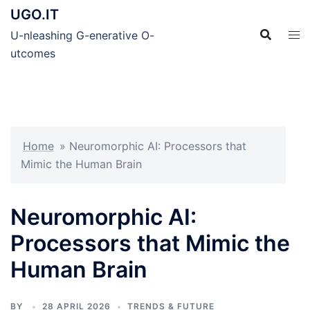
Skip
UGO.IT
to
U-nleashing G-enerative O-
content
utcomes
Home
»
Neuromorphic AI: Processors that
Mimic the Human Brain
Neuromorphic AI:
Processors that Mimic the
Human Brain
BY
28 APRIL 2026
TRENDS & FUTURE