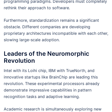
programming paradigms. Developers must completely
rethink their approach to software.
Furthermore, standardization remains a significant
obstacle. Different companies are developing
proprietary architectures incompatible with each other,
slowing large-scale adoption.
Leaders of the Neuromorphic
Revolution
Intel with its Loihi chip, IBM with TrueNorth, and
innovative startups like BrainChip are leading this
revolution. These experimental processors already
demonstrate impressive capabilities in pattern
recognition tasks and adaptive learning.
Academic research is simultaneously exploring new