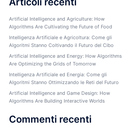
Articoli recenti
Artificial Intelligence and Agriculture: How
Algorithms Are Cultivating the Future of Food
Intelligenza Artificiale e Agricoltura: Come gli
Algoritmi Stanno Coltivando il Futuro del Cibo
Artificial Intelligence and Energy: How Algorithms
Are Optimizing the Grids of Tomorrow
Intelligenza Artificiale ed Energia: Come gli
Algoritmi Stanno Ottimizzando le Reti del Futuro
Artificial Intelligence and Game Design: How
Algorithms Are Building Interactive Worlds
Commenti recenti