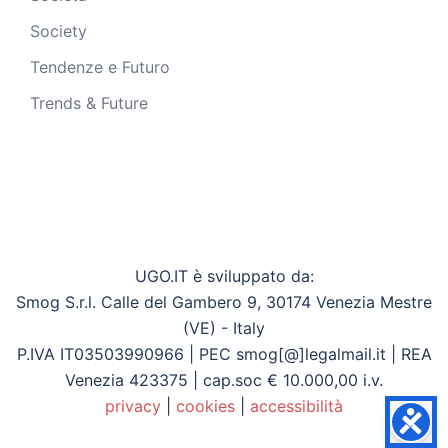
Society
Tendenze e Futuro
Trends & Future
UGO.IT è sviluppato da:
Smog S.r.l. Calle del Gambero 9, 30174 Venezia Mestre
(VE) - Italy
P.IVA IT03503990966 | PEC smog[@]legalmail.it | REA
Venezia 423375 | cap.soc € 10.000,00 i.v.
privacy
|
cookies
|
accessibilità