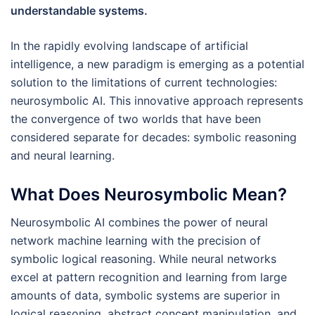
understandable systems.
In the rapidly evolving landscape of artificial
intelligence, a new paradigm is emerging as a potential
solution to the limitations of current technologies:
neurosymbolic AI. This innovative approach represents
the convergence of two worlds that have been
considered separate for decades: symbolic reasoning
and neural learning.
What Does Neurosymbolic Mean?
Neurosymbolic AI combines the power of neural
network machine learning with the precision of
symbolic logical reasoning. While neural networks
excel at pattern recognition and learning from large
amounts of data, symbolic systems are superior in
logical reasoning, abstract concept manipulation, and