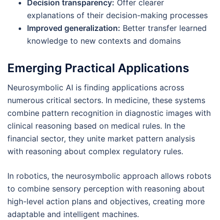
Decision transparency:
Offer clearer
explanations of their decision-making processes
Improved generalization:
Better transfer learned
knowledge to new contexts and domains
Emerging Practical Applications
Neurosymbolic AI is finding applications across
numerous critical sectors. In medicine, these systems
combine pattern recognition in diagnostic images with
clinical reasoning based on medical rules. In the
financial sector, they unite market pattern analysis
with reasoning about complex regulatory rules.
In robotics, the neurosymbolic approach allows robots
to combine sensory perception with reasoning about
high-level action plans and objectives, creating more
adaptable and intelligent machines.