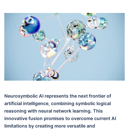
Neurosymbolic AI represents the next frontier of
artificial intelligence, combining symbolic logical
reasoning with neural network learning. This
innovative fusion promises to overcome current AI
limitations by creating more versatile and