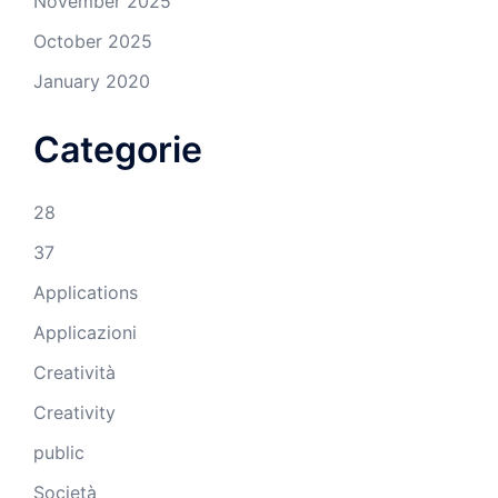
November 2025
October 2025
January 2020
Categorie
28
37
Applications
Applicazioni
Creatività
Creativity
public
Società