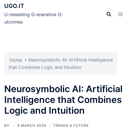
Skip
UGO.IT
to
U-nleashing G-enerative O-
content
utcomes
Home
»
Neurosymbolic AI: Artificial Intelligence
that Combines Logic and Intuition
Neurosymbolic AI: Artificial
Intelligence that Combines
Logic and Intuition
BY
8 MARCH 2026
TRENDS & FUTURE