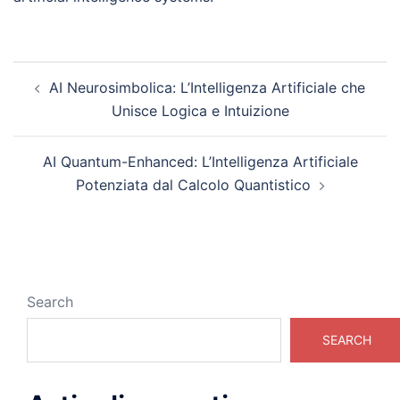
Post
AI Neurosimbolica: L’Intelligenza Artificiale che
navigation
Unisce Logica e Intuizione
AI Quantum-Enhanced: L’Intelligenza Artificiale
Potenziata dal Calcolo Quantistico
Search
SEARCH