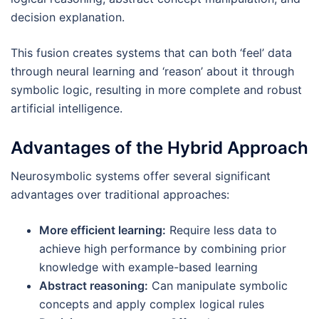
decision explanation.
This fusion creates systems that can both ‘feel’ data
through neural learning and ‘reason’ about it through
symbolic logic, resulting in more complete and robust
artificial intelligence.
Advantages of the Hybrid Approach
Neurosymbolic systems offer several significant
advantages over traditional approaches:
More efficient learning:
Require less data to
achieve high performance by combining prior
knowledge with example-based learning
Abstract reasoning:
Can manipulate symbolic
concepts and apply complex logical rules