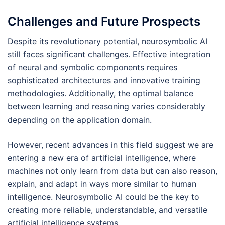
Challenges and Future Prospects
Despite its revolutionary potential, neurosymbolic AI
still faces significant challenges. Effective integration
of neural and symbolic components requires
sophisticated architectures and innovative training
methodologies. Additionally, the optimal balance
between learning and reasoning varies considerably
depending on the application domain.
However, recent advances in this field suggest we are
entering a new era of artificial intelligence, where
machines not only learn from data but can also reason,
explain, and adapt in ways more similar to human
intelligence. Neurosymbolic AI could be the key to
creating more reliable, understandable, and versatile
artificial intelligence systems.