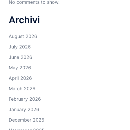
No comments to show.
Archivi
August 2026
July 2026
June 2026
May 2026
April 2026
March 2026
February 2026
January 2026
December 2025