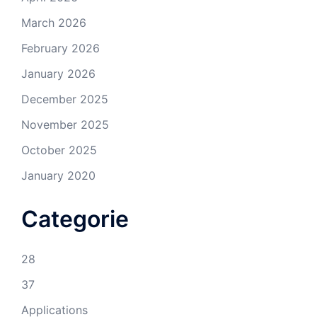
March 2026
February 2026
January 2026
December 2025
November 2025
October 2025
January 2020
Categorie
28
37
Applications