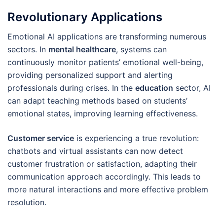
Revolutionary Applications
Emotional AI applications are transforming numerous
sectors. In
mental healthcare
, systems can
continuously monitor patients’ emotional well-being,
providing personalized support and alerting
professionals during crises. In the
education
sector, AI
can adapt teaching methods based on students’
emotional states, improving learning effectiveness.
Customer service
is experiencing a true revolution:
chatbots and virtual assistants can now detect
customer frustration or satisfaction, adapting their
communication approach accordingly. This leads to
more natural interactions and more effective problem
resolution.