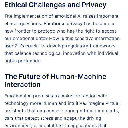
Ethical Challenges and Privacy
The implementation of emotional AI raises important
ethical questions.
Emotional privacy
has become a
new frontier to protect: who has the right to access
our emotional data? How is this sensitive information
used? It’s crucial to develop regulatory frameworks
that balance technological innovation with individual
rights protection.
The Future of Human-Machine
Interaction
Emotional AI promises to make interaction with
technology more human and intuitive. Imagine virtual
assistants that can console during difficult moments,
cars that detect stress and adapt the driving
environment, or mental health applications that