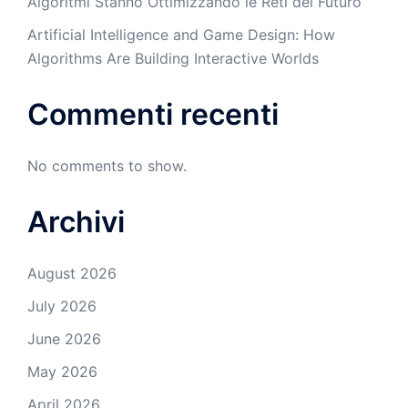
Algoritmi Stanno Ottimizzando le Reti del Futuro
Artificial Intelligence and Game Design: How
Algorithms Are Building Interactive Worlds
Commenti recenti
No comments to show.
Archivi
August 2026
July 2026
June 2026
May 2026
April 2026