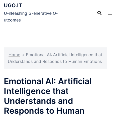
Skip
UGO.IT
to
U-nleashing G-enerative O-
content
utcomes
Home
»
Emotional AI: Artificial Intelligence that
Understands and Responds to Human Emotions
Emotional AI: Artificial
Intelligence that
Understands and
Responds to Human