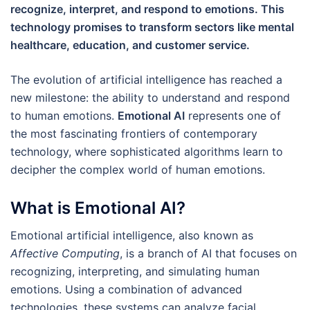
recognize, interpret, and respond to emotions. This
technology promises to transform sectors like mental
healthcare, education, and customer service.
The evolution of artificial intelligence has reached a
new milestone: the ability to understand and respond
to human emotions.
Emotional AI
represents one of
the most fascinating frontiers of contemporary
technology, where sophisticated algorithms learn to
decipher the complex world of human emotions.
What is Emotional AI?
Emotional artificial intelligence, also known as
Affective Computing
, is a branch of AI that focuses on
recognizing, interpreting, and simulating human
emotions. Using a combination of advanced
technologies, these systems can analyze facial