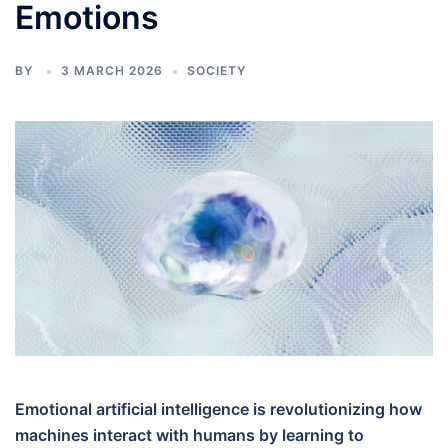
Emotions
BY
3 MARCH 2026
SOCIETY
Emotional artificial intelligence is revolutionizing how
machines interact with humans by learning to