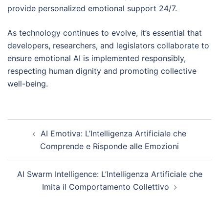
provide personalized emotional support 24/7.
As technology continues to evolve, it’s essential that
developers, researchers, and legislators collaborate to
ensure emotional AI is implemented responsibly,
respecting human dignity and promoting collective
well-being.
Post
AI Emotiva: L’Intelligenza Artificiale che
navigation
Comprende e Risponde alle Emozioni
AI Swarm Intelligence: L’Intelligenza Artificiale che
Imita il Comportamento Collettivo