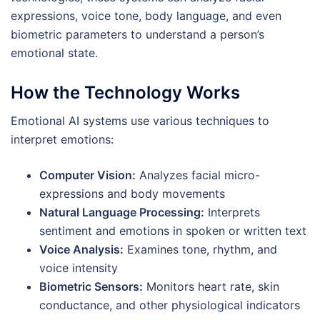
expressions, voice tone, body language, and even
biometric parameters to understand a person’s
emotional state.
How the Technology Works
Emotional AI systems use various techniques to
interpret emotions:
Computer Vision:
Analyzes facial micro-
expressions and body movements
Natural Language Processing:
Interprets
sentiment and emotions in spoken or written text
Voice Analysis:
Examines tone, rhythm, and
voice intensity
Biometric Sensors:
Monitors heart rate, skin
conductance, and other physiological indicators