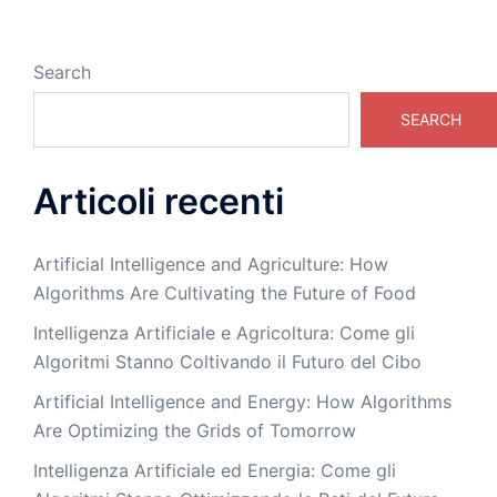
Search
SEARCH
Articoli recenti
Artificial Intelligence and Agriculture: How
Algorithms Are Cultivating the Future of Food
Intelligenza Artificiale e Agricoltura: Come gli
Algoritmi Stanno Coltivando il Futuro del Cibo
Artificial Intelligence and Energy: How Algorithms
Are Optimizing the Grids of Tomorrow
Intelligenza Artificiale ed Energia: Come gli