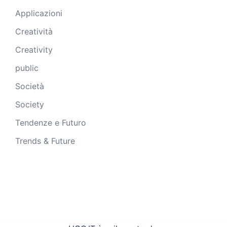
Applicazioni
Creatività
Creativity
public
Società
Society
Tendenze e Futuro
Trends & Future