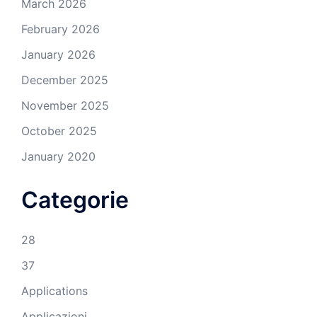
March 2026
February 2026
January 2026
December 2025
November 2025
October 2025
January 2020
Categorie
28
37
Applications
Applicazioni