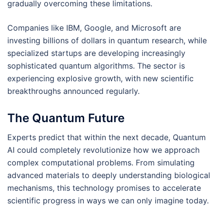
gradually overcoming these limitations.
Companies like IBM, Google, and Microsoft are
investing billions of dollars in quantum research, while
specialized startups are developing increasingly
sophisticated quantum algorithms. The sector is
experiencing explosive growth, with new scientific
breakthroughs announced regularly.
The Quantum Future
Experts predict that within the next decade, Quantum
AI could completely revolutionize how we approach
complex computational problems. From simulating
advanced materials to deeply understanding biological
mechanisms, this technology promises to accelerate
scientific progress in ways we can only imagine today.