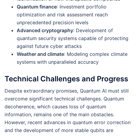
Quantum finance
: Investment portfolio
optimization and risk assessment reach
unprecedented precision levels
Advanced cryptography
: Development of
quantum security systems capable of protecting
against future cyber attacks
Weather and climate
: Modeling complex climate
systems with unparalleled accuracy
Technical Challenges and Progress
Despite extraordinary promises, Quantum AI must still
overcome significant technical challenges. Quantum
decoherence, which causes loss of quantum
information, remains one of the main obstacles.
However, recent advances in quantum error correction
and the development of more stable qubits are