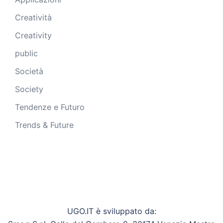
Creatività
Creativity
public
Società
Society
Tendenze e Futuro
Trends & Future
UGO.IT è sviluppato da: