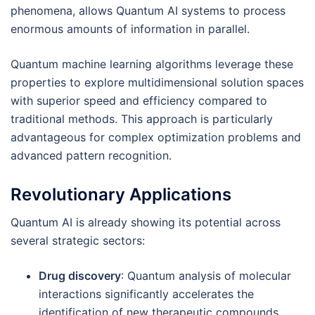
phenomena, allows Quantum AI systems to process
enormous amounts of information in parallel.
Quantum machine learning algorithms leverage these
properties to explore multidimensional solution spaces
with superior speed and efficiency compared to
traditional methods. This approach is particularly
advantageous for complex optimization problems and
advanced pattern recognition.
Revolutionary Applications
Quantum AI is already showing its potential across
several strategic sectors:
Drug discovery
: Quantum analysis of molecular
interactions significantly accelerates the
identification of new therapeutic compounds