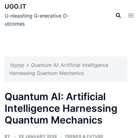
Skip
UGO.IT
to
U-nleashing G-enerative O-
content
utcomes
Home
»
Quantum AI: Artificial Intelligence
Harnessing Quantum Mechanics
Quantum AI: Artificial
Intelligence Harnessing
Quantum Mechanics
BY
29 JANUARY 2026
TRENDS & FUTURE