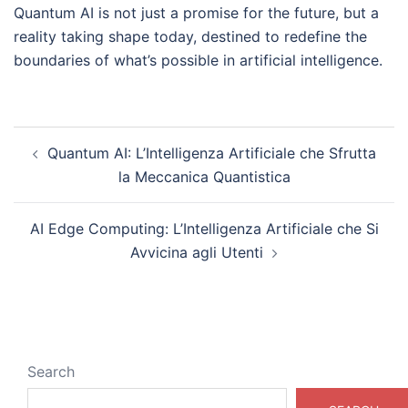
Quantum AI is not just a promise for the future, but a
reality taking shape today, destined to redefine the
boundaries of what’s possible in artificial intelligence.
Post
Quantum AI: L’Intelligenza Artificiale che Sfrutta
navigation
la Meccanica Quantistica
AI Edge Computing: L’Intelligenza Artificiale che Si
Avvicina agli Utenti
Search