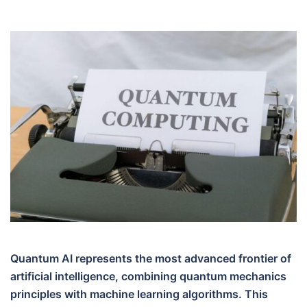
Quantum AI represents the most advanced frontier of
artificial intelligence, combining quantum mechanics
principles with machine learning algorithms. This