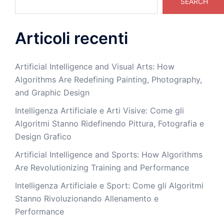
SEARCH
Articoli recenti
Artificial Intelligence and Visual Arts: How
Algorithms Are Redefining Painting, Photography,
and Graphic Design
Intelligenza Artificiale e Arti Visive: Come gli
Algoritmi Stanno Ridefinendo Pittura, Fotografia e
Design Grafico
Artificial Intelligence and Sports: How Algorithms
Are Revolutionizing Training and Performance
Intelligenza Artificiale e Sport: Come gli Algoritmi
Stanno Rivoluzionando Allenamento e
Performance