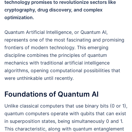
technology promises to revolutionize sectors like
cryptography, drug discovery, and complex
optimization.
Quantum Artificial Intelligence, or Quantum AI,
represents one of the most fascinating and promising
frontiers of modern technology. This emerging
discipline combines the principles of quantum
mechanics with traditional artificial intelligence
algorithms, opening computational possibilities that
were unthinkable until recently.
Foundations of Quantum AI
Unlike classical computers that use binary bits (0 or 1),
quantum computers operate with qubits that can exist
in superposition states, being simultaneously 0 and 1.
This characteristic, along with quantum entanglement