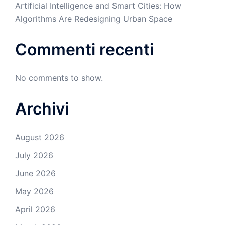
Artificial Intelligence and Smart Cities: How
Algorithms Are Redesigning Urban Space
Commenti recenti
No comments to show.
Archivi
August 2026
July 2026
June 2026
May 2026
April 2026