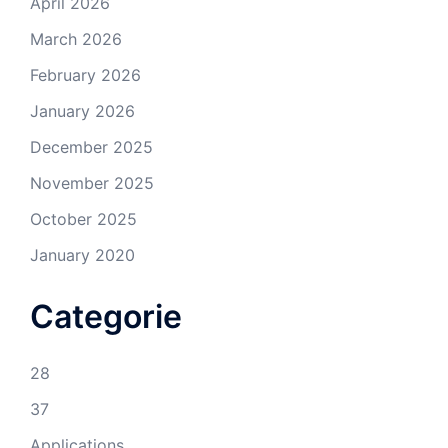
April 2026
March 2026
February 2026
January 2026
December 2025
November 2025
October 2025
January 2020
Categorie
28
37
Applications