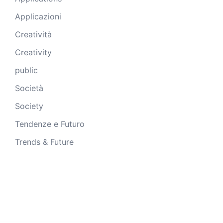
Applicazioni
Creatività
Creativity
public
Società
Society
Tendenze e Futuro
Trends & Future