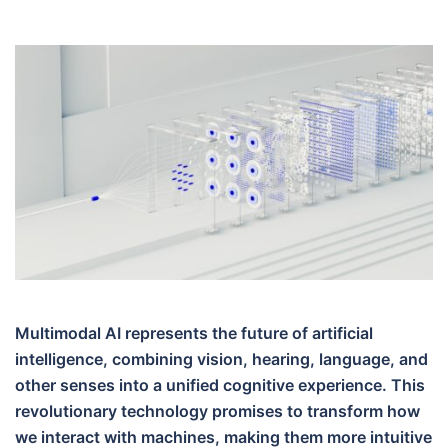
Multimodal AI represents the future of artificial
intelligence, combining vision, hearing, language, and
other senses into a unified cognitive experience. This
revolutionary technology promises to transform how
we interact with machines, making them more intuitive