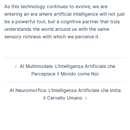
As this technology continues to evolve, we are
entering an era where artificial intelligence will not just
be a powerful tool, but a cognitive partner that truly
understands the world around us with the same
sensory richness with which we perceive it.
Post
AI Multimodale: L’Intelligenza Artificiale che
navigation
Percepisce il Mondo come Noi
AI Neuromorfica: L’Intelligenza Artificiale che Imita
il Cervello Umano