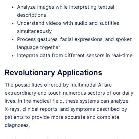
Analyze images while interpreting textual
descriptions
Understand videos with audio and subtitles
simultaneously
Process gestures, facial expressions, and spoken
language together
Integrate data from different sensors in real-time
Revolutionary Applications
The possibilities offered by multimodal AI are
extraordinary and touch numerous sectors of our daily
lives. In the medical field, these systems can analyze
X-rays, clinical reports, and symptoms described by
patients to provide more accurate and complete
diagnoses.