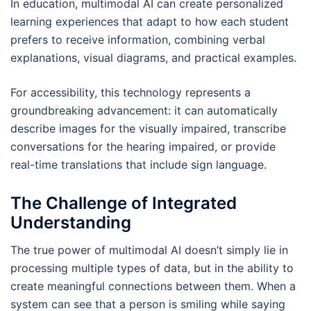
In education, multimodal AI can create personalized
learning experiences that adapt to how each student
prefers to receive information, combining verbal
explanations, visual diagrams, and practical examples.
For accessibility, this technology represents a
groundbreaking advancement: it can automatically
describe images for the visually impaired, transcribe
conversations for the hearing impaired, or provide
real-time translations that include sign language.
The Challenge of Integrated
Understanding
The true power of multimodal AI doesn’t simply lie in
processing multiple types of data, but in the ability to
create meaningful connections between them. When a
system can see that a person is smiling while saying