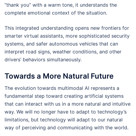
“thank you” with a warm tone, it understands the
complete emotional context of the situation.
This integrated understanding opens new frontiers for
smarter virtual assistants, more sophisticated security
systems, and safer autonomous vehicles that can
interpret road signs, weather conditions, and other
drivers’ behaviors simultaneously.
Towards a More Natural Future
The evolution towards multimodal AI represents a
fundamental step toward creating artificial systems
that can interact with us in a more natural and intuitive
way. We will no longer have to adapt to technology’s
limitations, but technology will adapt to our natural
way of perceiving and communicating with the world.