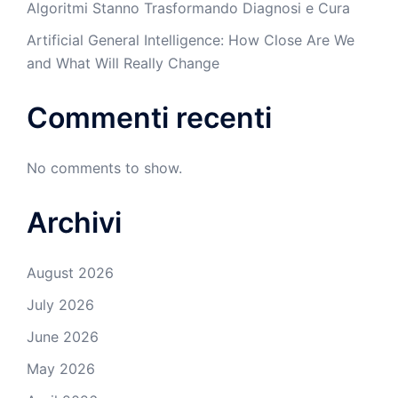
Algoritmi Stanno Trasformando Diagnosi e Cura
Artificial General Intelligence: How Close Are We
and What Will Really Change
Commenti recenti
No comments to show.
Archivi
August 2026
July 2026
June 2026
May 2026