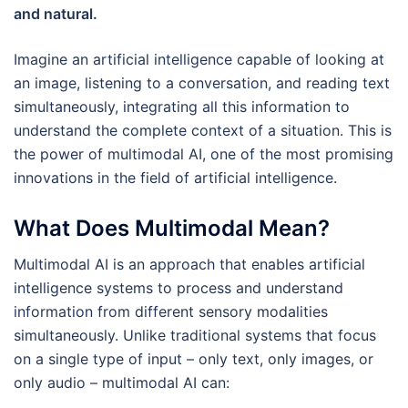
and natural.
Imagine an artificial intelligence capable of looking at
an image, listening to a conversation, and reading text
simultaneously, integrating all this information to
understand the complete context of a situation. This is
the power of multimodal AI, one of the most promising
innovations in the field of artificial intelligence.
What Does Multimodal Mean?
Multimodal AI is an approach that enables artificial
intelligence systems to process and understand
information from different sensory modalities
simultaneously. Unlike traditional systems that focus
on a single type of input – only text, only images, or
only audio – multimodal AI can: