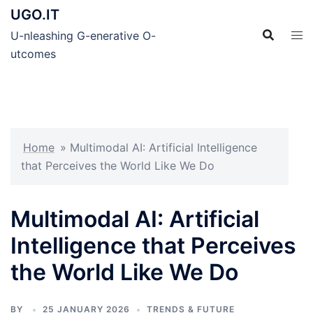
Skip
UGO.IT
to
U-nleashing G-enerative O-
content
utcomes
Home
»
Multimodal AI: Artificial Intelligence
that Perceives the World Like We Do
Multimodal AI: Artificial
Intelligence that Perceives
the World Like We Do
BY
25 JANUARY 2026
TRENDS & FUTURE