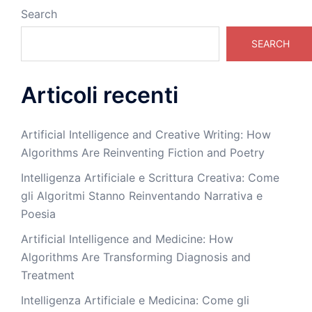
Search
SEARCH
Articoli recenti
Artificial Intelligence and Creative Writing: How
Algorithms Are Reinventing Fiction and Poetry
Intelligenza Artificiale e Scrittura Creativa: Come
gli Algoritmi Stanno Reinventando Narrativa e
Poesia
Artificial Intelligence and Medicine: How
Algorithms Are Transforming Diagnosis and
Treatment
Intelligenza Artificiale e Medicina: Come gli