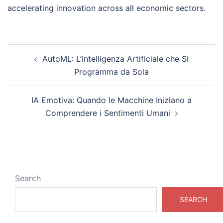
accelerating innovation across all economic sectors.
Post
AutoML: L’Intelligenza Artificiale che Si
navigation
Programma da Sola
IA Emotiva: Quando le Macchine Iniziano a
Comprendere i Sentimenti Umani
Search
SEARCH