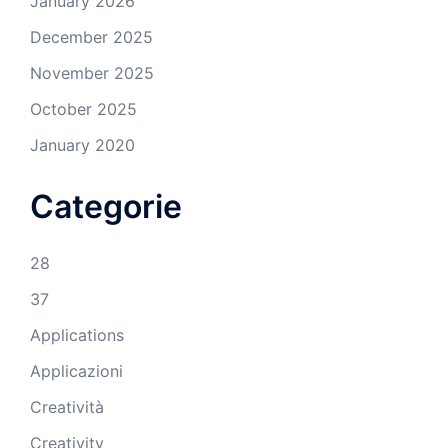
January 2026
December 2025
November 2025
October 2025
January 2020
Categorie
28
37
Applications
Applicazioni
Creatività
Creativity