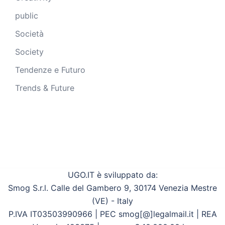
public
Società
Society
Tendenze e Futuro
Trends & Future
UGO.IT è sviluppato da:
Smog S.r.l. Calle del Gambero 9, 30174 Venezia Mestre
(VE) - Italy
P.IVA IT03503990966 | PEC smog[@]legalmail.it | REA