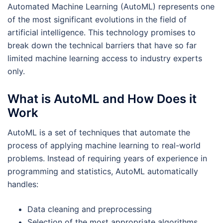
Automated Machine Learning (AutoML) represents one
of the most significant evolutions in the field of
artificial intelligence. This technology promises to
break down the technical barriers that have so far
limited machine learning access to industry experts
only.
What is AutoML and How Does it
Work
AutoML is a set of techniques that automate the
process of applying machine learning to real-world
problems. Instead of requiring years of experience in
programming and statistics, AutoML automatically
handles:
Data cleaning and preprocessing
Selection of the most appropriate algorithms