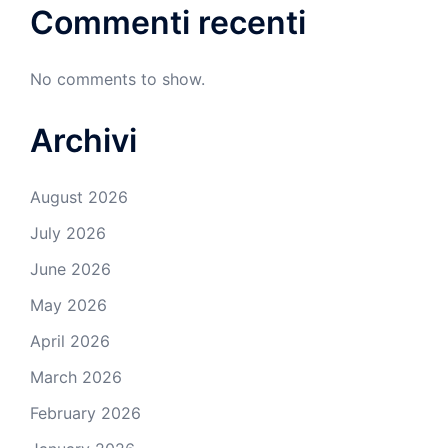
Commenti recenti
No comments to show.
Archivi
August 2026
July 2026
June 2026
May 2026
April 2026
March 2026
February 2026