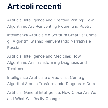
Articoli recenti
Artificial Intelligence and Creative Writing: How
Algorithms Are Reinventing Fiction and Poetry
Intelligenza Artificiale e Scrittura Creativa: Come
gli Algoritmi Stanno Reinventando Narrativa e
Poesia
Artificial Intelligence and Medicine: How
Algorithms Are Transforming Diagnosis and
Treatment
Intelligenza Artificiale e Medicina: Come gli
Algoritmi Stanno Trasformando Diagnosi e Cura
Artificial General Intelligence: How Close Are We
and What Will Really Change