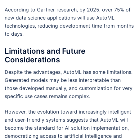
According to Gartner research, by 2025, over 75% of
new data science applications will use AutoML
technologies, reducing development time from months
to days.
Limitations and Future
Considerations
Despite the advantages, AutoML has some limitations.
Generated models may be less interpretable than
those developed manually, and customization for very
specific use cases remains complex.
However, the evolution toward increasingly intelligent
and user-friendly systems suggests that AutoML will
become the standard for AI solution implementation,
democratizing access to artificial intelligence and