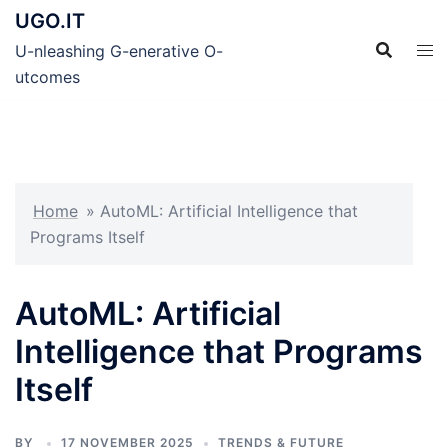
Skip
UGO.IT
to
U-nleashing G-enerative O-
content
utcomes
Home
»
AutoML: Artificial Intelligence that
Programs Itself
AutoML: Artificial
Intelligence that Programs
Itself
BY
17 NOVEMBER 2025
TRENDS & FUTURE