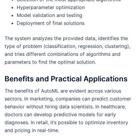
Hyperparameter optimization
Model validation and testing
Deployment of final solutions
The system analyzes the provided data, identifies the
type of problem (classification, regression, clustering),
and tries different combinations of algorithms and
parameters to find the optimal solution.
Benefits and Practical Applications
The benefits of AutoML are evident across various
sectors. In marketing, companies can predict customer
behavior without hiring data scientists. In healthcare,
doctors can develop predictive models for early
diagnoses. In retail, it’s possible to optimize inventory
and pricing in real-time.