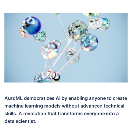
AutoML democratizes AI by enabling anyone to create
machine learning models without advanced technical
skills. A revolution that transforms everyone into a
data scientist.