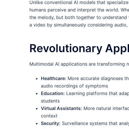
Unlike conventional AI models that specialize
humans perceive and interpret the world. When
the melody, but both together to understand 
a video by simultaneously considering audio, 
Revolutionary Appl
Multimodal AI applications are transforming 
Healthcare:
More accurate diagnoses thr
audio recordings of symptoms
Education:
Learning platforms that adap
students
Virtual Assistants:
More natural interfa
context
Security:
Surveillance systems that anal