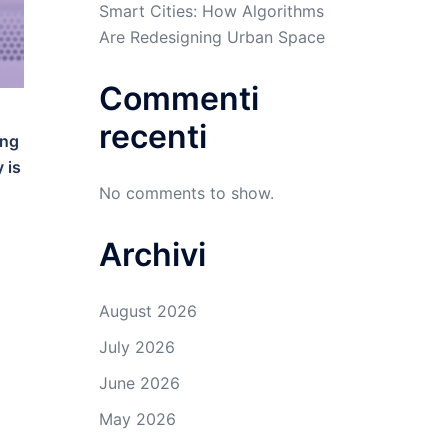
Smart Cities: How Algorithms
Are Redesigning Urban Space
Commenti
recenti
ing
 is
No comments to show.
Archivi
August 2026
July 2026
June 2026
May 2026