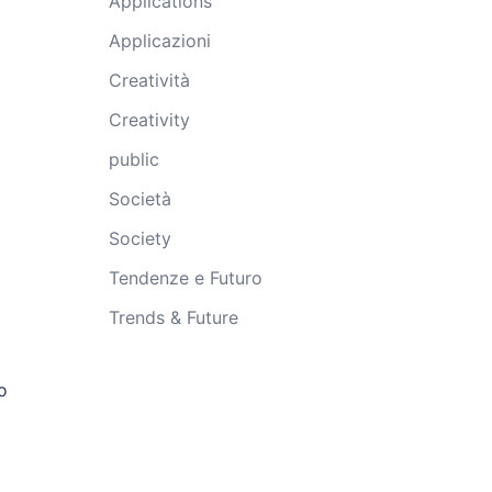
Applications
Applicazioni
Creatività
Creativity
public
Società
Society
Tendenze e Futuro
Trends & Future
o