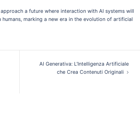
approach a future where interaction with AI systems will
humans, marking a new era in the evolution of artificial
AI Generativa: L’Intelligenza Artificiale
che Crea Contenuti Originali