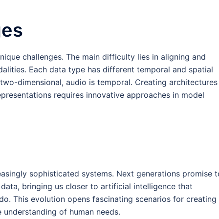
ges
que challenges. The main difficulty lies in aligning and
alities. Each data type has different temporal and spatial
e two-dimensional, audio is temporal. Creating architectures
representations requires innovative approaches in model
reasingly sophisticated systems. Next generations promise t
data, bringing us closer to artificial intelligence that
do. This evolution opens fascinating scenarios for creating
re understanding of human needs.