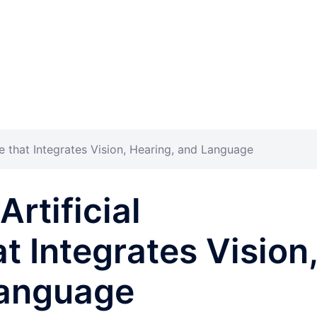
nce that Integrates Vision, Hearing, and Language
Artificial
at Integrates Vision
Language