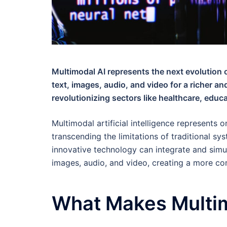
Multimodal AI represents the next evolution o
text, images, audio, and video for a richer a
revolutionizing sectors like healthcare, educ
Multimodal artificial intelligence represents o
transcending the limitations of traditional sy
innovative technology can integrate and simul
images, audio, and video, creating a more c
What Makes Multim