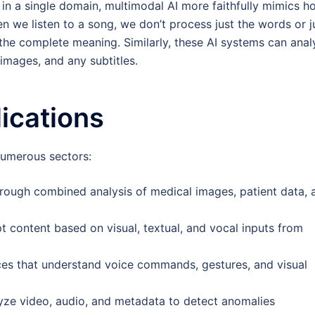
 in a single domain, multimodal AI more faithfully mimics h
 we listen to a song, we don’t process just the words or j
the complete meaning. Similarly, these AI systems can anal
images, and any subtitles.
ications
numerous sectors:
ough combined analysis of medical images, patient data, 
t content based on visual, textual, and vocal inputs from
ces that understand voice commands, gestures, and visual
yze video, audio, and metadata to detect anomalies