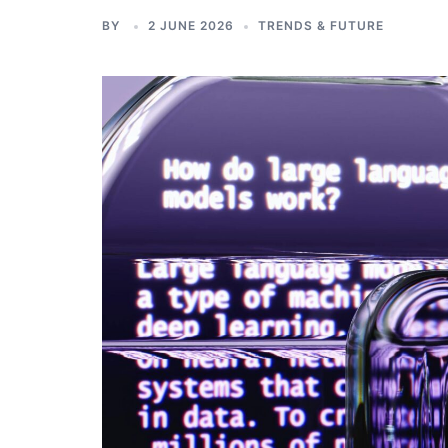
BY
2 JUNE 2026
TRENDS & FUTURE