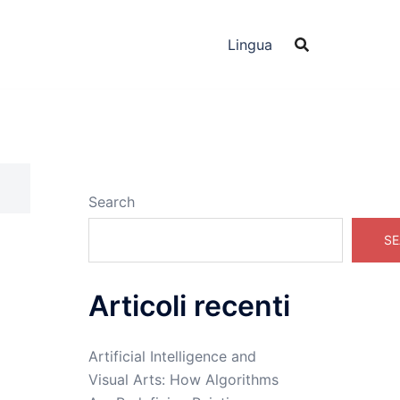
Lingua
Search
SE
Articoli recenti
,
Artificial Intelligence and
Visual Arts: How Algorithms