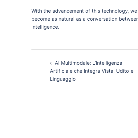
With the advancement of this technology, we 
become as natural as a conversation between 
intelligence.
Post
AI Multimodale: L’Intelligenza
navigation
Artificiale che Integra Vista, Udito e
Linguaggio