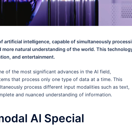
f artificial intelligence, capable of simultaneously process
nd more natural understanding of the world. This technology
ation, and entertainment.
ne of the most significant advances in the AI field,
stems that process only one type of data at a time. This
taneously process different input modalities such as text,
omplete and nuanced understanding of information.
odal AI Special