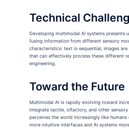
Technical Challen
Developing multimodal AI systems presents uni
fusing information from different sensory mod
characteristics: text is sequential, images ar
that can effectively process these different 
engineering.
Toward the Future
Multimodal AI is rapidly evolving toward inc
integrate tactile, olfactory, and other sensory 
perceives the world increasingly like humans 
more intuitive interfaces and AI systems mo