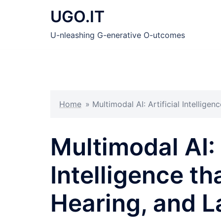
Skip
UGO.IT
to
content
U-nleashing G-enerative O-utcomes
Home
»
Multimodal AI: Artificial Intellige
Multimodal AI: 
Intelligence th
Hearing, and 