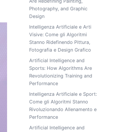
Are Redefining Painting,
Photography, and Graphic
Design
Intelligenza Artificiale e Arti
Visive: Come gli Algoritmi
Stanno Ridefinendo Pittura,
Fotografia e Design Grafico
Artificial Intelligence and
Sports: How Algorithms Are
Revolutionizing Training and
Performance
Intelligenza Artificiale e Sport:
Come gli Algoritmi Stanno
Rivoluzionando Allenamento e
Performance
Artificial Intelligence and