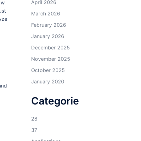
April 2026
ow
ust
March 2026
yze
February 2026
January 2026
December 2025
November 2025
October 2025
January 2020
and
Categorie
28
37