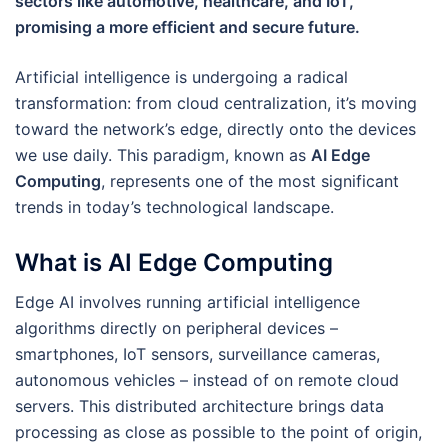
sectors like automotive, healthcare, and IoT,
promising a more efficient and secure future.
Artificial intelligence is undergoing a radical
transformation: from cloud centralization, it’s moving
toward the network’s edge, directly onto the devices
we use daily. This paradigm, known as
AI Edge
Computing
, represents one of the most significant
trends in today’s technological landscape.
What is AI Edge Computing
Edge AI involves running artificial intelligence
algorithms directly on peripheral devices –
smartphones, IoT sensors, surveillance cameras,
autonomous vehicles – instead of on remote cloud
servers. This distributed architecture brings data
processing as close as possible to the point of origin,