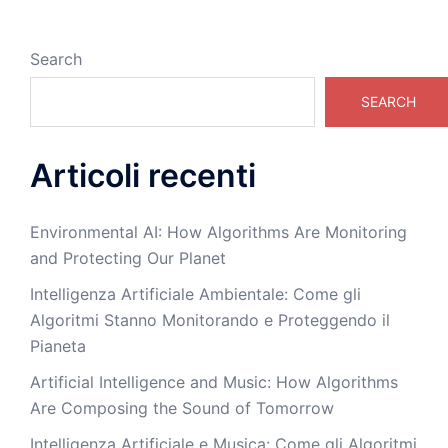
Search
SEARCH
Articoli recenti
Environmental AI: How Algorithms Are Monitoring
and Protecting Our Planet
Intelligenza Artificiale Ambientale: Come gli
Algoritmi Stanno Monitorando e Proteggendo il
Pianeta
Artificial Intelligence and Music: How Algorithms
Are Composing the Sound of Tomorrow
Intelligenza Artificiale e Musica: Come gli Algoritmi