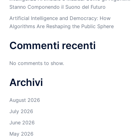
Stanno Componendo il Suono del Futuro
Artificial Intelligence and Democracy: How
Algorithms Are Reshaping the Public Sphere
Commenti recenti
No comments to show.
Archivi
August 2026
July 2026
June 2026
May 2026