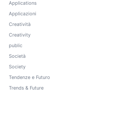
Applications
Applicazioni
Creatività
Creativity
public
Società
Society
Tendenze e Futuro
Trends & Future