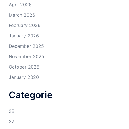
April 2026
March 2026
February 2026
January 2026
December 2025
November 2025
October 2025
January 2020
Categorie
28
37