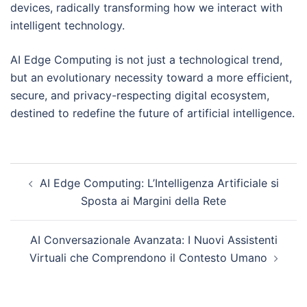
devices, radically transforming how we interact with
intelligent technology.
AI Edge Computing is not just a technological trend,
but an evolutionary necessity toward a more efficient,
secure, and privacy-respecting digital ecosystem,
destined to redefine the future of artificial intelligence.
Post
AI Edge Computing: L’Intelligenza Artificiale si
navigation
Sposta ai Margini della Rete
AI Conversazionale Avanzata: I Nuovi Assistenti
Virtuali che Comprendono il Contesto Umano