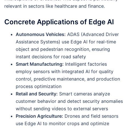
relevant in sectors like healthcare and finance.
Concrete Applications of Edge AI
Autonomous Vehicles:
ADAS (Advanced Driver
Assistance Systems) use Edge AI for real-time
object and pedestrian recognition, ensuring
instant decisions for road safety
Smart Manufacturing:
Intelligent factories
employ sensors with integrated AI for quality
control, predictive maintenance, and production
process optimization
Retail and Security:
Smart cameras analyze
customer behavior and detect security anomalies
without sending videos to external servers
Precision Agriculture:
Drones and field sensors
use Edge AI to monitor crops and optimize