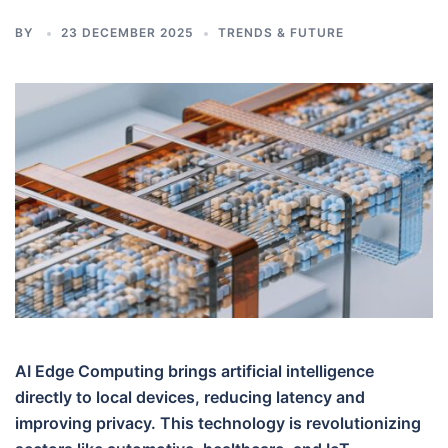
BY
23 DECEMBER 2025
TRENDS & FUTURE
AI Edge Computing brings artificial intelligence
directly to local devices, reducing latency and
improving privacy. This technology is revolutionizing