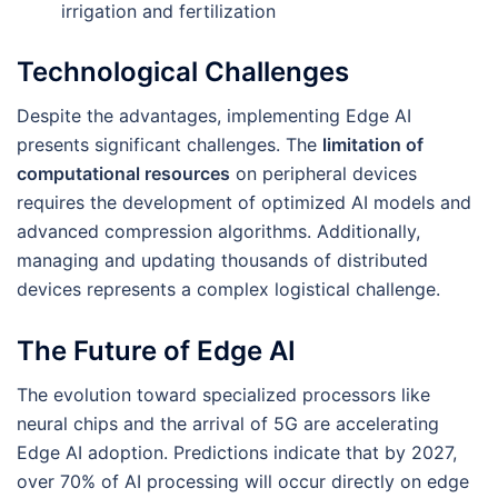
irrigation and fertilization
Technological Challenges
Despite the advantages, implementing Edge AI
presents significant challenges. The
limitation of
computational resources
on peripheral devices
requires the development of optimized AI models and
advanced compression algorithms. Additionally,
managing and updating thousands of distributed
devices represents a complex logistical challenge.
The Future of Edge AI
The evolution toward specialized processors like
neural chips and the arrival of 5G are accelerating
Edge AI adoption. Predictions indicate that by 2027,
over 70% of AI processing will occur directly on edge