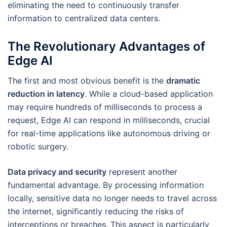
eliminating the need to continuously transfer
information to centralized data centers.
The Revolutionary Advantages of
Edge AI
The first and most obvious benefit is the
dramatic
reduction in latency
. While a cloud-based application
may require hundreds of milliseconds to process a
request, Edge AI can respond in milliseconds, crucial
for real-time applications like autonomous driving or
robotic surgery.
Data privacy and security
represent another
fundamental advantage. By processing information
locally, sensitive data no longer needs to travel across
the internet, significantly reducing the risks of
interceptions or breaches. This aspect is particularly