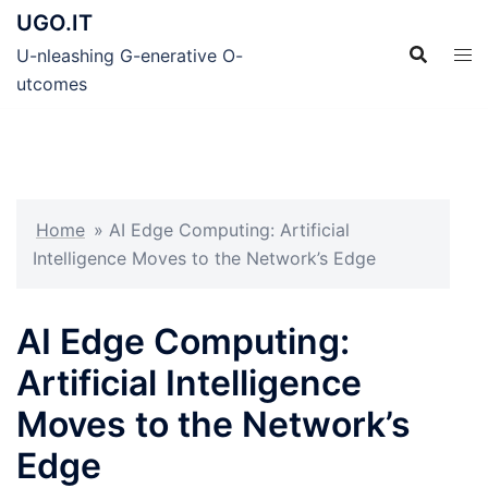
Skip
UGO.IT
to
U-nleashing G-enerative O-
content
utcomes
Home
»
AI Edge Computing: Artificial
Intelligence Moves to the Network’s Edge
AI Edge Computing:
Artificial Intelligence
Moves to the Network’s
Edge