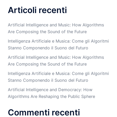
Articoli recenti
Artificial Intelligence and Music: How Algorithms
Are Composing the Sound of the Future
Intelligenza Artificiale e Musica: Come gli Algoritmi
Stanno Componendo il Suono del Futuro
Artificial Intelligence and Music: How Algorithms
Are Composing the Sound of the Future
Intelligenza Artificiale e Musica: Come gli Algoritmi
Stanno Componendo il Suono del Futuro
Artificial Intelligence and Democracy: How
Algorithms Are Reshaping the Public Sphere
Commenti recenti