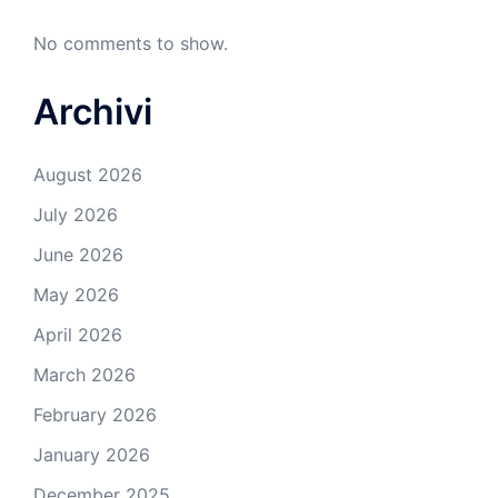
No comments to show.
Archivi
August 2026
July 2026
June 2026
May 2026
April 2026
March 2026
February 2026
January 2026
December 2025