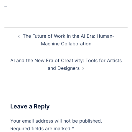
–
Post
The Future of Work in the AI Era: Human-
navigation
Machine Collaboration
AI and the New Era of Creativity: Tools for Artists
and Designers
Leave a Reply
Your email address will not be published.
Required fields are marked
*