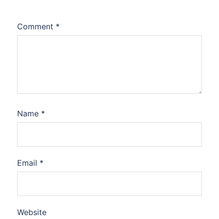
Comment
*
Name
*
Email
*
Website