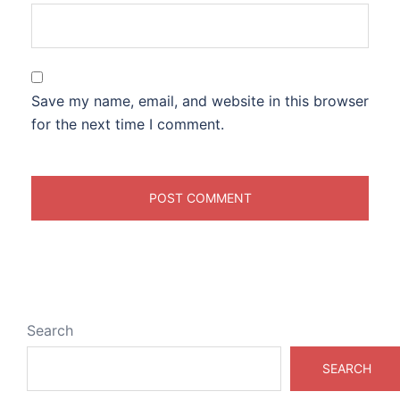
Save my name, email, and website in this browser
for the next time I comment.
Search
SEARCH