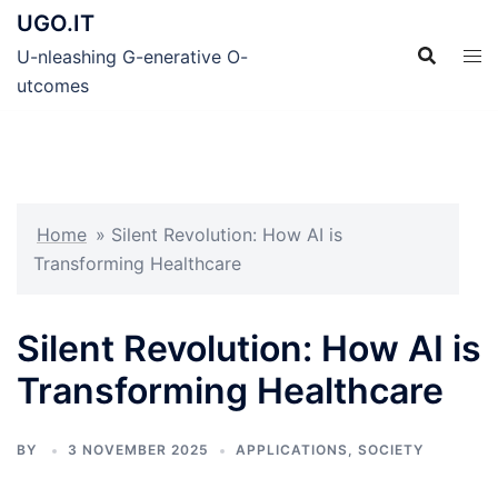
Skip
UGO.IT
to
U-nleashing G-enerative O-
content
utcomes
Home
»
Silent Revolution: How AI is
Transforming Healthcare
Silent Revolution: How AI is
Transforming Healthcare
BY
3 NOVEMBER 2025
APPLICATIONS
,
SOCIETY