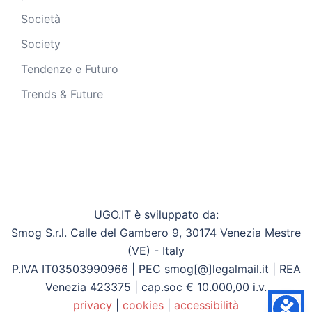
Società
Society
Tendenze e Futuro
Trends & Future
UGO.IT è sviluppato da:
Smog S.r.l. Calle del Gambero 9, 30174 Venezia Mestre
(VE) - Italy
P.IVA IT03503990966 | PEC smog[@]legalmail.it | REA
Venezia 423375 | cap.soc € 10.000,00 i.v.
privacy
|
cookies
|
accessibilità