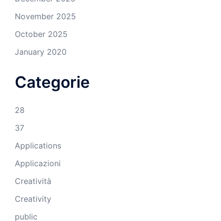
November 2025
October 2025
January 2020
Categorie
28
37
Applications
Applicazioni
Creatività
Creativity
public